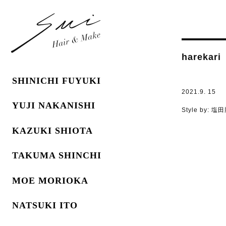
harekari
SHINICHI FUYUKI
2021.9. 15
YUJI NAKANISHI
Style by:
塩田
KAZUKI SHIOTA
TAKUMA SHINCHI
MOE MORIOKA
NATSUKI ITO