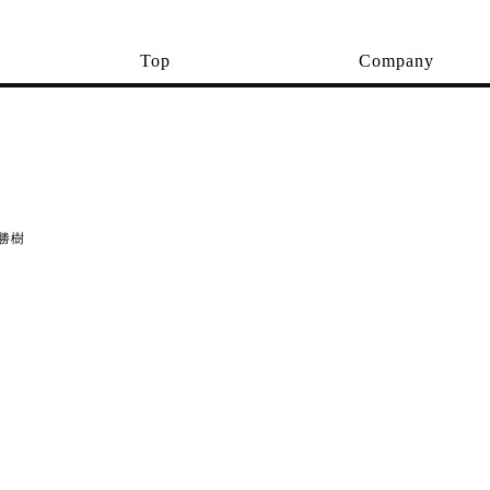
Top
Company
勝樹