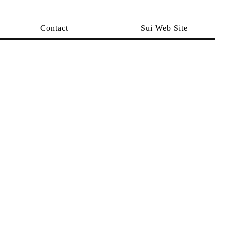
Contact
Sui Web Site