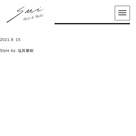
2021.9. 15
Style by:
塩田勝樹