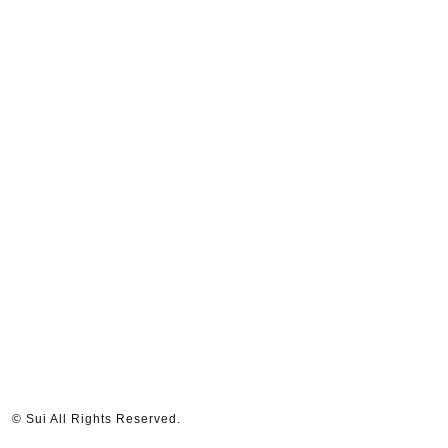
© Sui All Rights Reserved.