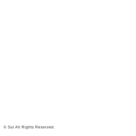
© Sui All Rights Reserved.