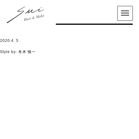
2020.4. 5
Style by:
冬木 慎一